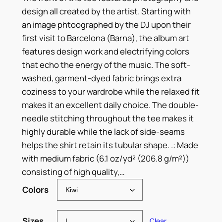
r
design all created by the artist. Starting with
i
an image phtoographed by the DJ upon their
c
first visit to Barcelona (Barna), the album art
features design work and electrifying colors
e
that echo the energy of the music. The soft-
r
washed, garment-dyed fabric brings extra
coziness to your wardrobe while the relaxed fit
a
makes it an excellent daily choice. The double-
n
needle stitching throughout the tee makes it
g
highly durable while the lack of side-seams
helps the shirt retain its tubular shape. .: Made
e
with medium fabric (6.1 oz/yd² (206.8 g/m²))
:
consisting of high quality,…
$
Colors
3
Sizes
Clear