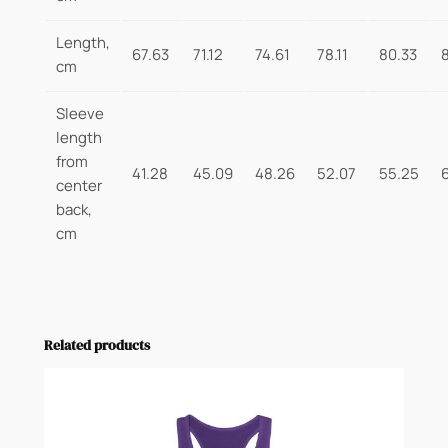
Length,
67.63
71.12
74.61
78.11
80.33
cm
Sleeve
length
from
41.28
45.09
48.26
52.07
55.25
center
back,
cm
Related products