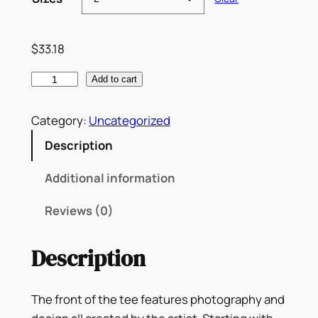
3
.
$
33.18
1
"
Add to cart
8
B
t
A
Category:
Uncategorized
h
R
Description
N
r
A
Additional information
o
"
Reviews (0)
D
u
J
g
Description
A
M
h
X
The front of the tee features photography and
$
M