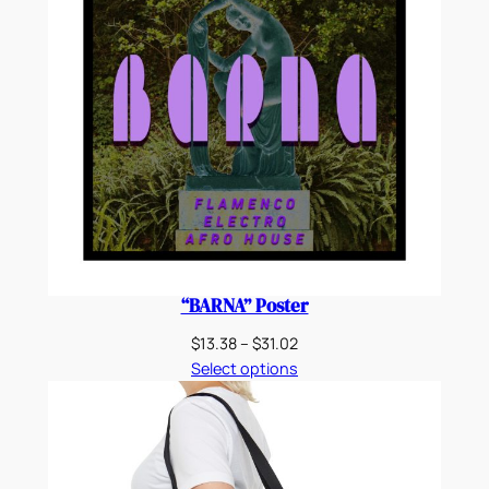
“BARNA” Poster
Price
$
13.38
–
$
31.02
range:
Select options
$13.38
through
$31.02