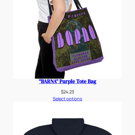
“BARNA” Purple Tote Bag
$
24.23
Select options