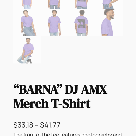
“BARNA” DJ AMX
Merch T-Shirt
P
$
33.18
–
$
41.77
The front of the tee features photography and