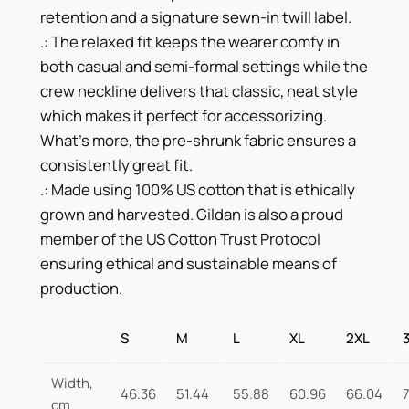
i
retention and a signature sewn-in twill label.
t
.: The relaxed fit keeps the wearer comfy in
y
both casual and semi-formal settings while the
crew neckline delivers that classic, neat style
which makes it perfect for accessorizing.
What’s more, the pre-shrunk fabric ensures a
consistently great fit.
.: Made using 100% US cotton that is ethically
grown and harvested. Gildan is also a proud
member of the US Cotton Trust Protocol
ensuring ethical and sustainable means of
production.
S
M
L
XL
2XL
Width,
46.36
51.44
55.88
60.96
66.04
cm