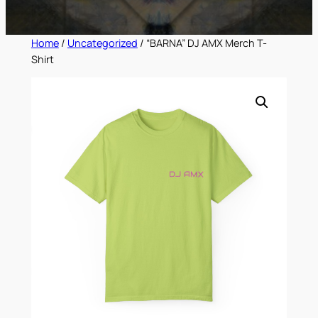
Home
/
Uncategorized
/ “BARNA” DJ AMX Merch T-
Shirt