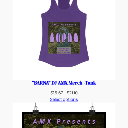
“BARNA” DJ AMX Merch -Tank
Price
$
16.67
–
$
21.10
range:
Select options
$16.67
through
$21.10