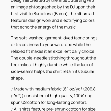
design all created by the artist. Starting with
4
e
an image phtoographed by the DJ upon their
r
1
first visit to Barcelona (Barna), the album art
c
features design work and electrifying colors
.
h
that echo the energy of the music.
T
7
-
The soft-washed, garment-dyed fabric brings
7
S
extra coziness to your wardrobe while the
h
relaxed fit makes it an excellent daily choice.
i
The double-needle stitching throughout the
r
tee makes it highly durable while the lack of
t
side-seams helps the shirt retain its tubular
q
shape.
u
.: Made with medium fabric (6.1 oz/yd² (206.8
a
g/m²)) consisting of high quality, 100% ring-
n
spun US cotton for long-lasting comfort.
t
.: All shirts feature pre-shrunk cotton for size