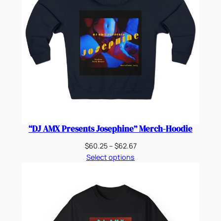
“DJ AMX Presents Josephine” Merch-Hoodie
Price
$
60.25
–
$
62.67
range:
Select options
$60.25
through
$62.67