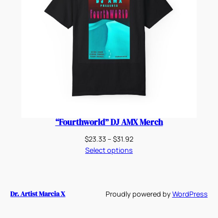
“Fourthworld” DJ AMX Merch
Price
$
23.33
–
$
31.92
range:
Select options
$23.33
through
$31.92
Dr. Artist Marcia X
Proudly powered by
WordPress