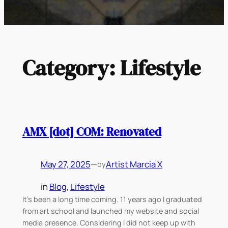
Category:
Lifestyle
AMX [dot] COM: Renovated
May 27, 2025
—
Artist Marcia X
by
in
Blog
, 
Lifestyle
It’s been a long time coming. 11 years ago I graduated
from art school and launched my website and social
media presence. Considering I did not keep up with